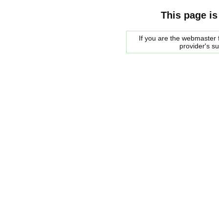
This page is
If you are the webmaster f
provider's s